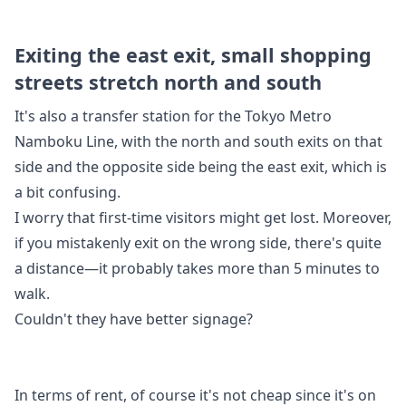
Exiting the east exit, small shopping
streets stretch north and south
It's also a transfer station for the Tokyo Metro
Namboku Line, with the north and south exits on that
side and the opposite side being the east exit, which is
a bit confusing.
I worry that first-time visitors might get lost. Moreover,
if you mistakenly exit on the wrong side, there's quite
a distance—it probably takes more than 5 minutes to
walk.
Couldn't they have better signage?
In terms of rent, of course it's not cheap since it's on