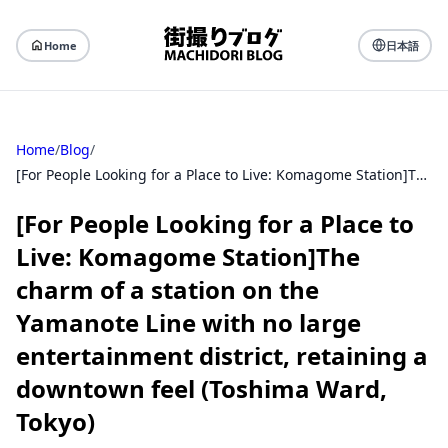
Home
日本語
Home
/
Blog
/
[For People Looking for a Place to Live: Komagome Station]The charm of a station on the Yamanote Line with no large entertainment district, retaining a downtown feel (Toshima Ward, Tokyo)
[For People Looking for a Place to
Live: Komagome Station]The
charm of a station on the
Yamanote Line with no large
entertainment district, retaining a
downtown feel (Toshima Ward,
Tokyo)