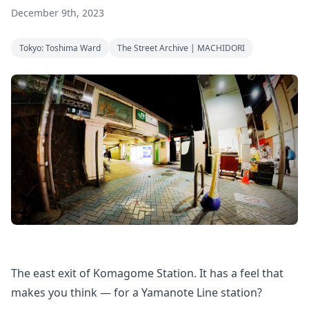
December 9th, 2023
Tokyo: Toshima Ward
The Street Archive | MACHIDORI
The east exit of Komagome Station. It has a feel that
makes you think — for a Yamanote Line station?