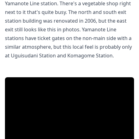
Yamanote Line station. There's a vegetable shop right
next to it that's quite busy. The north and south exit
station building was renovated in 2006, but the east
exit still looks like this in photos. Yamanote Line
stations have ticket gates on the non-main side with a
similar atmosphere, but this local feel is probably only
at Uguisudani Station and Komagome Station.