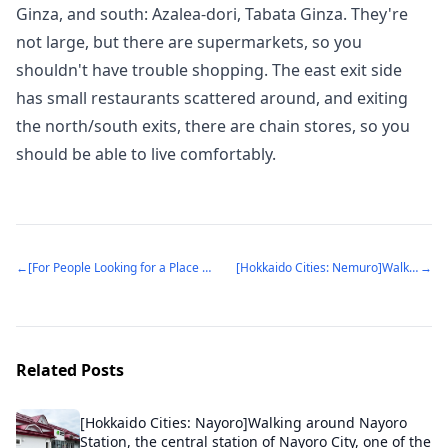
Ginza, and south: Azalea-dori, Tabata Ginza. They're
not large, but there are supermarkets, so you
shouldn't have trouble shopping. The east exit side
has small restaurants scattered around, and exiting
the north/south exits, there are chain stores, so you
should be able to live comfortably.
←
[For People Looking for a Place to Live: Ageo Station]Ageo City with a growing population. The charm of a city with good balance of old and new, convenient location (Ageo City, Saitama Prefecture)
[Hokkaido Cities: Nemuro]Walking through Nemuro City, the easternmost city in Japan
→
Related Posts
[Hokkaido Cities: Nayoro]Walking around Nayoro
Station, the central station of Nayoro City, one of the