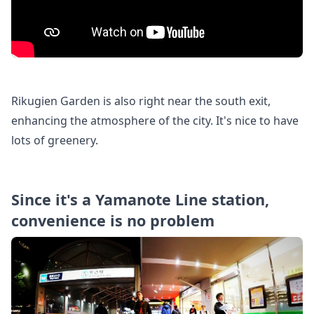
Rikugien Garden is also right near the south exit,
enhancing the atmosphere of the city. It's nice to have
lots of greenery.
Since it's a Yamanote Line station,
convenience is no problem