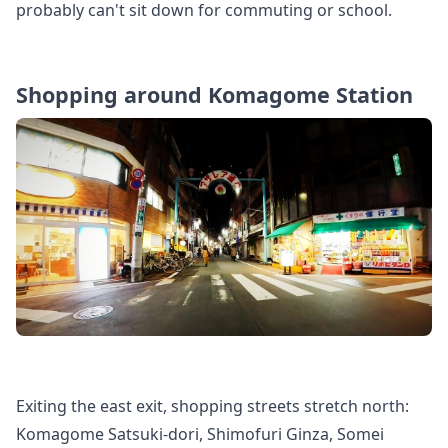
probably can't sit down for commuting or school.
Shopping around Komagome Station
Exiting the east exit, shopping streets stretch north:
Komagome Satsuki-dori, Shimofuri Ginza, Somei