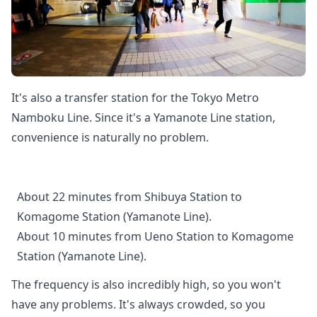
It's also a transfer station for the Tokyo Metro
Namboku Line. Since it's a Yamanote Line station,
convenience is naturally no problem.
About 22 minutes from Shibuya Station to
Komagome Station (Yamanote Line).
About 10 minutes from Ueno Station to Komagome
Station (Yamanote Line).
The frequency is also incredibly high, so you won't
have any problems. It's always crowded, so you