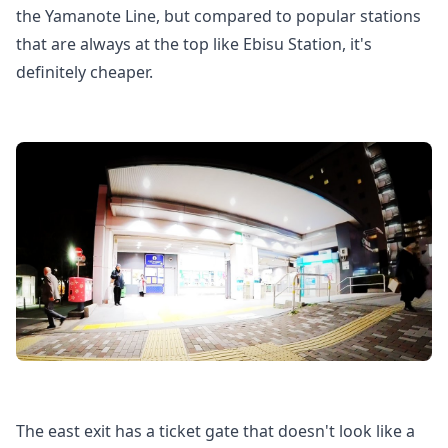
the Yamanote Line, but compared to popular stations
that are always at the top like Ebisu Station, it's
definitely cheaper.
The east exit has a ticket gate that doesn't look like a