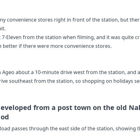
ny convenience stores right in front of the station, but the
it.
t 7-Eleven from the station when filming, and it was quite c
 better if there were more convenience stores.
n Ageo about a 10-minute drive west from the station, and
rive southeast from the station, so shopping on holidays s
developed from a post town on the old N
iod
oad passes through the east side of the station, showing 