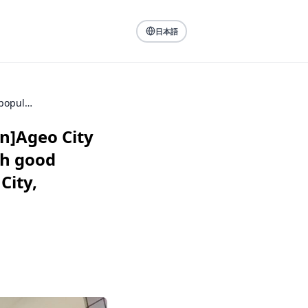
日本語
[For People Looking for a Place to Live: Ageo Station]Ageo City with a growing population. The charm of a city with good balance of old and new, convenient location (Ageo City, Saitama Prefecture)
on]Ageo City
th good
City,