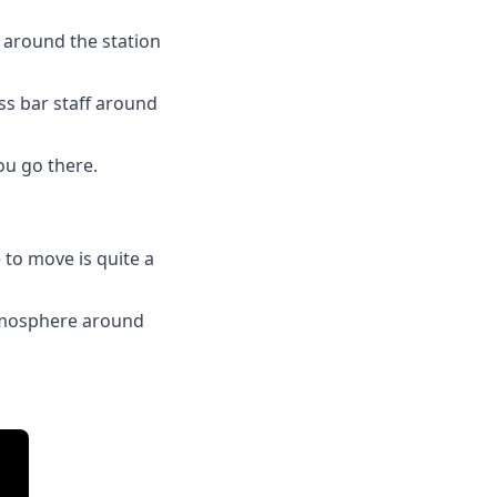
g around the station
ess bar staff around
you go there.
 to move is quite a
 atmosphere around