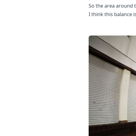
So the area around t
I think this balance i