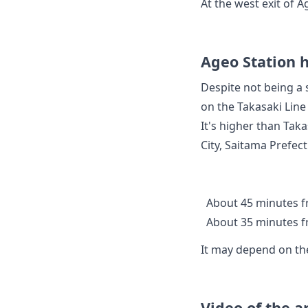
At the west exit of 
Ageo Station h
Despite not being a 
on the Takasaki Line
It's higher than Tak
City, Saitama Prefec
About 45 minutes f
About 35 minutes f
It may depend on the
Video of the 