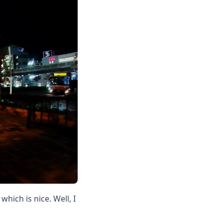
hich is nice. Well, I