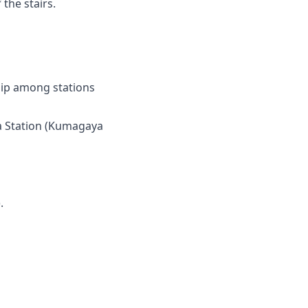
the stairs.
ship among stations
ya Station (Kumagaya
.