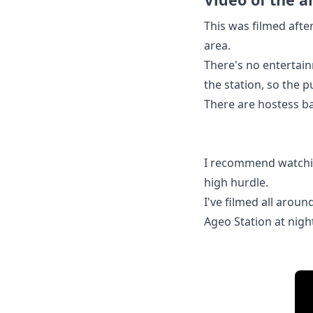
This was filmed afte
area.
There's no entertain
the station, so the 
There are hostess bar
I recommend watching
high hurdle.
I've filmed all arou
Ageo Station at nigh