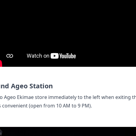
nd Ageo Station
o Ageo Ekimae store immediately to the left when exiting th
s convenient (open from 10 AM to 9 PM).