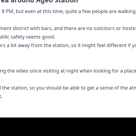
r 8 PM, but even at this time, quite a few people are walkin
ment district with bars, and there are no solicitors or host
public safety seems good.
s a bit away from the station, so it might feel different if 
 the video since visiting at night when looking for a place
nd the station, so you should be able to get a sense of the
t.