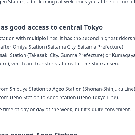
Ageo Station, a beckoning cat welcomes you at the bottom of 
as good access to central Tokyo
station with multiple lines, it has the second-highest rider
 after Omiya Station (Saitama City, Saitama Prefecture).
asaki Station (Takasaki City, Gunma Prefecture) or Kumaga
ture), which are transfer stations for the Shinkansen.
rom Shibuya Station to Ageo Station (Shonan-Shinjuku Line)
rom Ueno Station to Ageo Station (Ueno-Tokyo Line).
 time of day or day of the week, but it's quite convenient.
area around Ageo Station