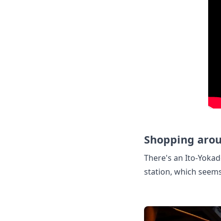
Shopping arou
There's an Ito-Yokad
station, which seem