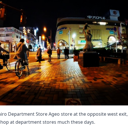
iro Department Store Ageo store at the opposite west exit, w
shop at department stores much these days.