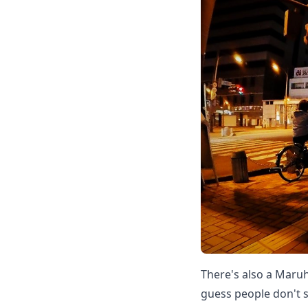
There's also a Maruh
guess people don't 