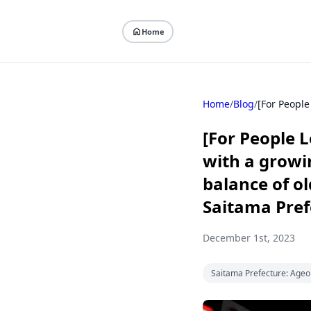
Home
Home
/
Blog
/
[For People L
with a growi
balance of ol
Saitama Pref
December 1st, 2023
Saitama Prefecture: Ageo 