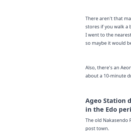
There aren't that ma
stores if you walk a b
I went to the neares
so maybe it would be
Also, there's an Aeo
about a 10-minute d
Ageo Station 
in the Edo per
The old Nakasendo R
post town.