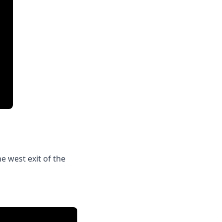
e west exit of the