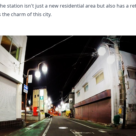
he station isn't just a new residential area but also has a 
s the charm of this city.