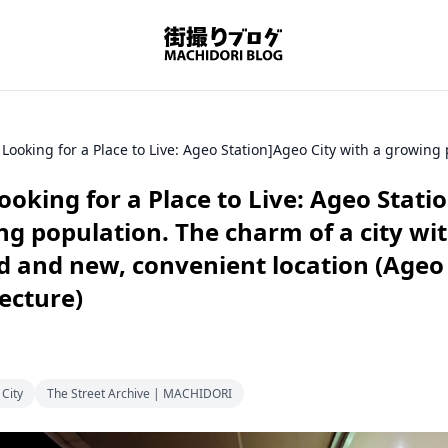
ooking for a Place to Live: Ageo Stati
ng population. The charm of a city wi
d and new, convenient location (Ageo 
ecture)
City
The Street Archive | MACHIDORI