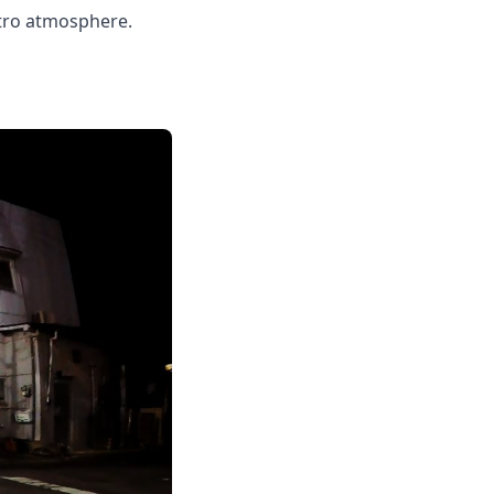
retro atmosphere.