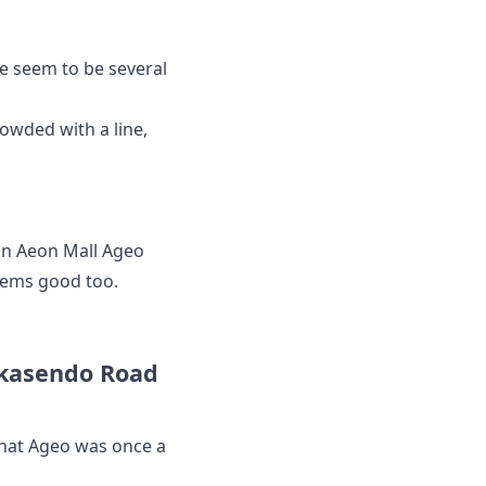
re seem to be several
rowded with a line,
 an Aeon Mall Ageo
eems good too.
akasendo Road
that Ageo was once a