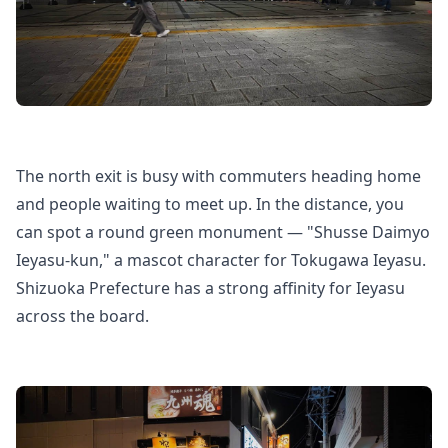
The north exit is busy with commuters heading home
and people waiting to meet up. In the distance, you
can spot a round green monument — "Shusse Daimyo
Ieyasu-kun," a mascot character for Tokugawa Ieyasu.
Shizuoka Prefecture has a strong affinity for Ieyasu
across the board.