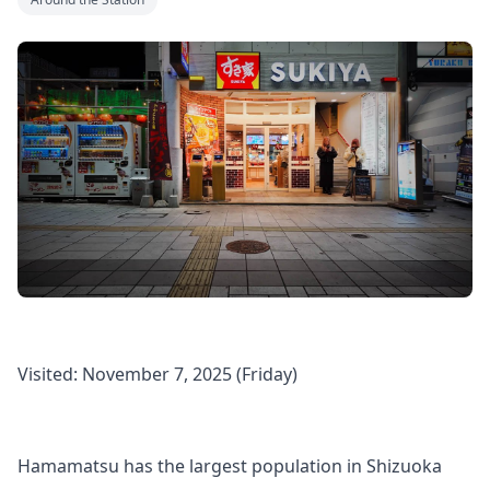
Visited: November 7, 2025 (Friday)
Hamamatsu has the largest population in Shizuoka