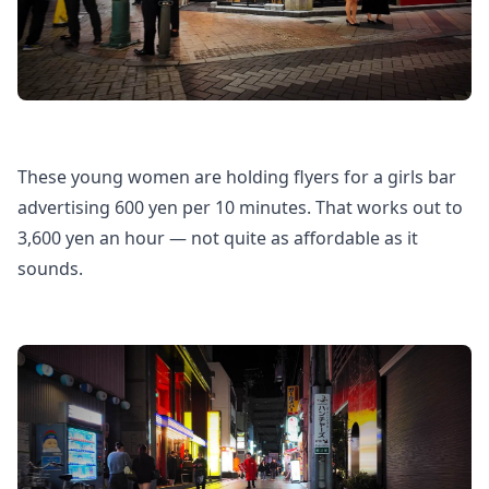
These young women are holding flyers for a girls bar
advertising 600 yen per 10 minutes. That works out to
3,600 yen an hour — not quite as affordable as it
sounds.