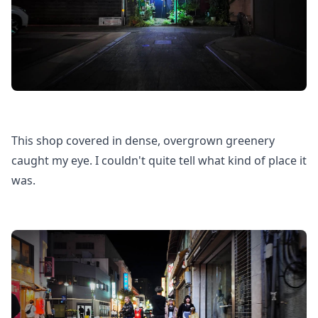
This shop covered in dense, overgrown greenery
caught my eye. I couldn't quite tell what kind of place it
was.