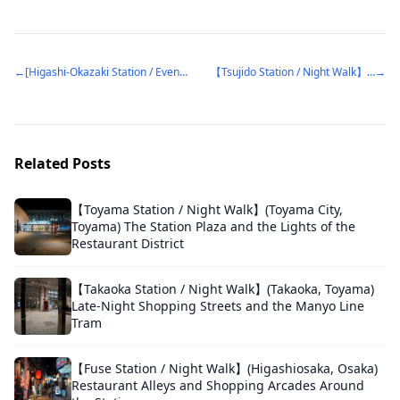
←
[Higashi-Okazaki Station / Evening Walk] (Okazaki, Aichi) The Demolished Building That Used to Define the Station Square
【Tsujido Station / Night Walk】(Fujisawa, Kanagawa) A Station Plaza Lit Up by a Giant Christmas Tree
→
Related Posts
【Toyama Station / Night Walk】(Toyama City,
Toyama) The Station Plaza and the Lights of the
Restaurant District
【Takaoka Station / Night Walk】(Takaoka, Toyama)
Late-Night Shopping Streets and the Manyo Line
Tram
【Fuse Station / Night Walk】(Higashiosaka, Osaka)
Restaurant Alleys and Shopping Arcades Around