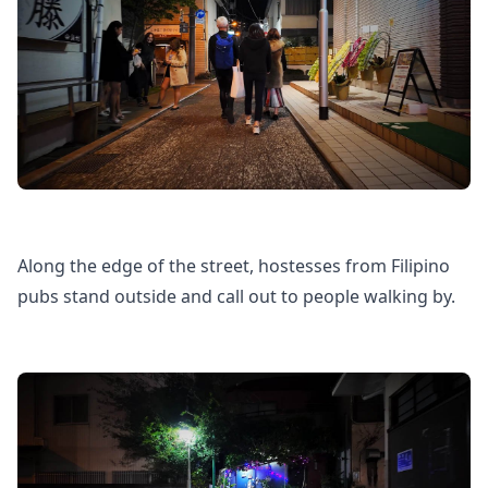
Along the edge of the street, hostesses from Filipino
pubs stand outside and call out to people walking by.