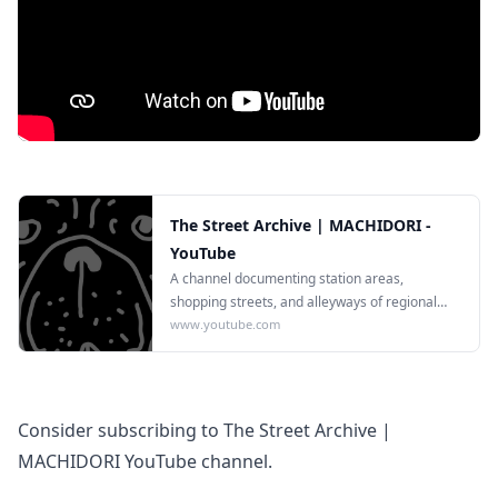
The Street Archive | MACHIDORI -
YouTube
A channel documenting station areas,
shopping streets, and alleyways of regional
Japanese cities in 4K.
www.youtube.com
Consider subscribing to The Street Archive |
MACHIDORI YouTube channel.