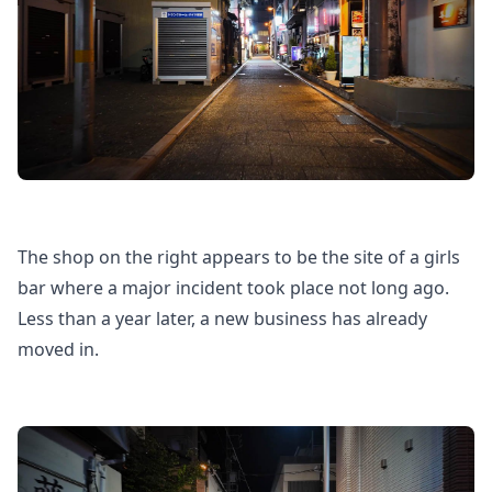
The shop on the right appears to be the site of a girls
bar where a major incident took place not long ago.
Less than a year later, a new business has already
moved in.