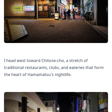
I head west toward Chitose-cho, a stretch of
traditional restaurants, clubs, and eateries that form
the heart of Hamamatsu's nightlife.