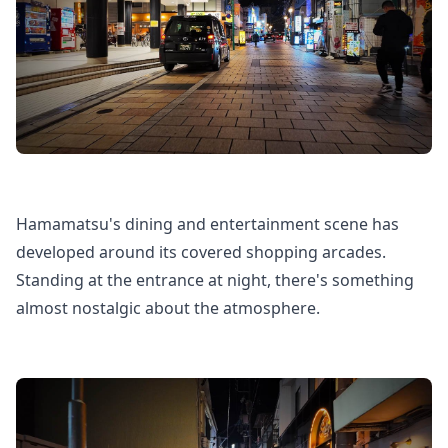
Hamamatsu's dining and entertainment scene has
developed around its covered shopping arcades.
Standing at the entrance at night, there's something
almost nostalgic about the atmosphere.