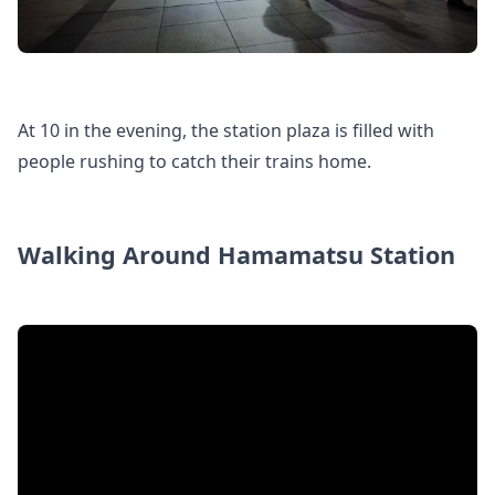
At 10 in the evening, the station plaza is filled with
people rushing to catch their trains home.
Walking Around Hamamatsu Station