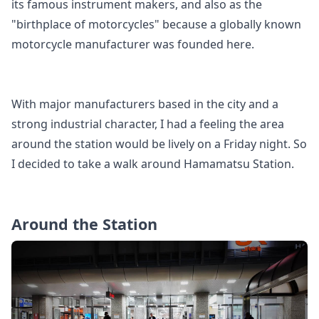
its famous instrument makers, and also as the
"birthplace of motorcycles" because a globally known
motorcycle manufacturer was founded here.
With major manufacturers based in the city and a
strong industrial character, I had a feeling the area
around the station would be lively on a Friday night. So
I decided to take a walk around Hamamatsu Station.
Around the Station