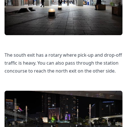
The south exit has a rotary where pick-up and drop-off
traffic is heavy. You can also pass through the station
concourse to reach the north exit on the other side.