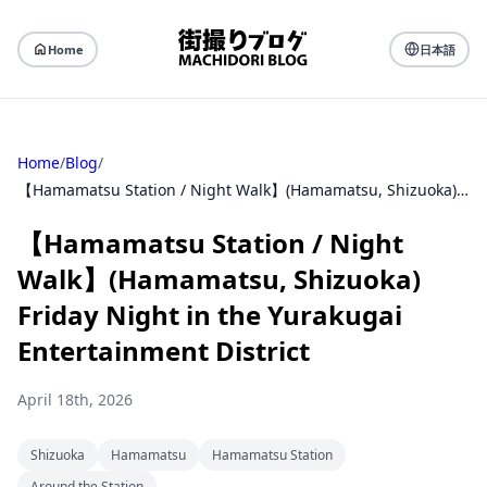
Home
日本語
Home
/
Blog
/
【Hamamatsu Station / Night Walk】(Hamamatsu, Shizuoka) Friday Night in the Yurakugai Entertainment District
【Hamamatsu Station / Night
Walk】(Hamamatsu, Shizuoka)
Friday Night in the Yurakugai
Entertainment District
April 18th, 2026
Shizuoka
Hamamatsu
Hamamatsu Station
Around the Station