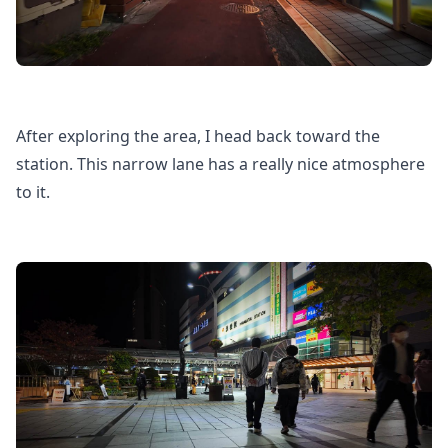
After exploring the area, I head back toward the
station. This narrow lane has a really nice atmosphere
to it.