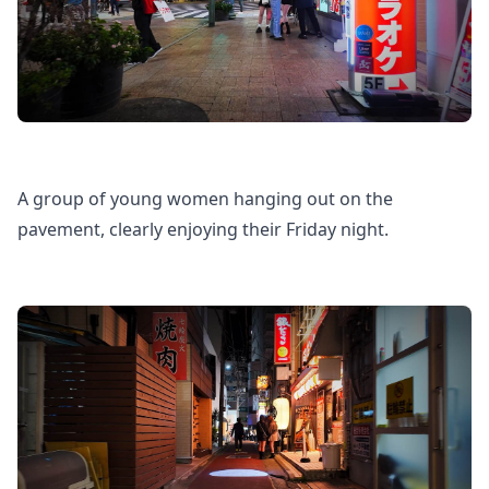
A group of young women hanging out on the
pavement, clearly enjoying their Friday night.