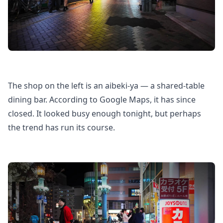
The shop on the left is an aibeki-ya — a shared-table
dining bar. According to Google Maps, it has since
closed. It looked busy enough tonight, but perhaps
the trend has run its course.