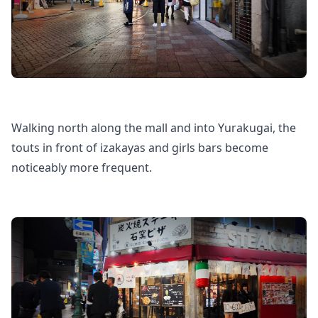
Walking north along the mall and into Yurakugai, the
touts in front of izakayas and girls bars become
noticeably more frequent.