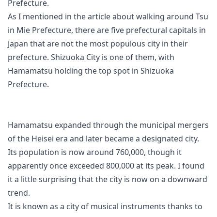
Prefecture.
As I mentioned in the article about walking around Tsu
in Mie Prefecture, there are five prefectural capitals in
Japan that are not the most populous city in their
prefecture. Shizuoka City is one of them, with
Hamamatsu holding the top spot in Shizuoka
Prefecture.
Hamamatsu expanded through the municipal mergers
of the Heisei era and later became a designated city.
Its population is now around 760,000, though it
apparently once exceeded 800,000 at its peak. I found
it a little surprising that the city is now on a downward
trend.
It is known as a city of musical instruments thanks to