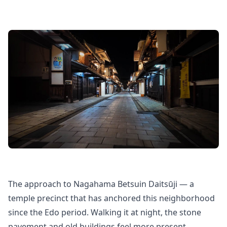
The approach to Nagahama Betsuin Daitsūji — a
temple precinct that has anchored this neighborhood
since the Edo period. Walking it at night, the stone
pavement and old buildings feel more present