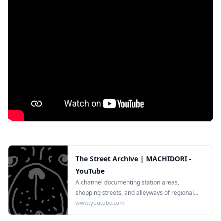
The Street Archive | MACHIDORI -
YouTube
A channel documenting station areas,
shopping streets, and alleyways of regional
Japanese cities in 4K.
www.youtube.com