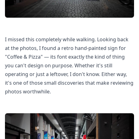
I missed this completely while walking. Looking back
at the photos, I found a retro hand-painted sign for
"Coffee & Pizza" — its font exactly the kind of thing
you can't design on purpose. Whether it's still
operating or just a leftover, I don't know. Either way,
it's one of those small discoveries that make reviewing
photos worthwhile.