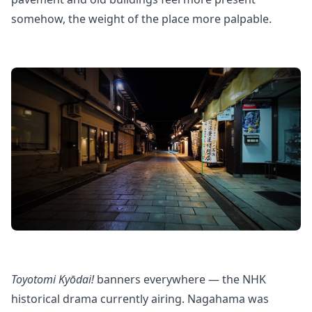
somehow, the weight of the place more palpable.
Toyotomi Kyōdai!
banners everywhere — the NHK
historical drama currently airing. Nagahama was