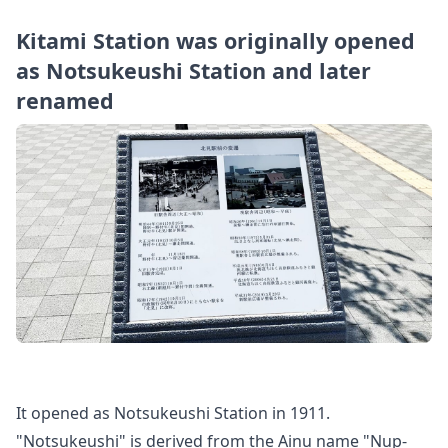
Kitami Station was originally opened
as Notsukeushi Station and later
renamed
It opened as Notsukeushi Station in 1911.
"Notsukeushi" is derived from the Ainu name "Nup-