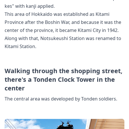
kes" with kanji applied.
This area of Hokkaido was established as Kitami
Province after the Boshin War, and
because it was the
center of the province, it became Kitami City in 1942.
Along with that, Notsukeushi Station was renamed to
Kitami Station.
Walking through the shopping street,
there's a Tonden Clock Tower in the
center
The central area was developed by Tonden soldiers.