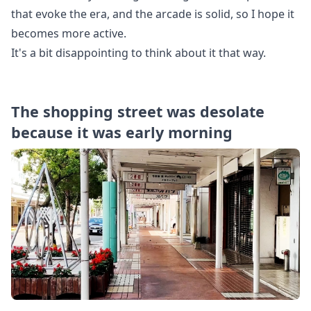
that evoke the era, and the arcade is solid, so I hope it
becomes more active.
It's a bit disappointing to think about it that way.
The shopping street was desolate
because it was early morning