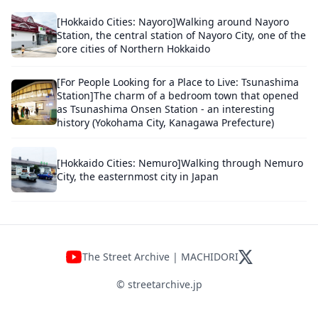
[Hokkaido Cities: Nayoro]Walking around Nayoro
Station, the central station of Nayoro City, one of the
core cities of Northern Hokkaido
[For People Looking for a Place to Live: Tsunashima
Station]The charm of a bedroom town that opened
as Tsunashima Onsen Station - an interesting
history (Yokohama City, Kanagawa Prefecture)
[Hokkaido Cities: Nemuro]Walking through Nemuro
City, the easternmost city in Japan
The Street Archive | MACHIDORI
© streetarchive.jp