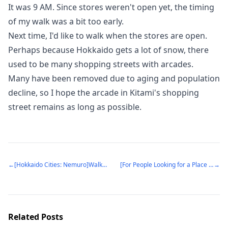
It was 9 AM. Since stores weren't open yet, the timing
of my walk was a bit too early.
Next time, I'd like to walk when the stores are open.
Perhaps because Hokkaido gets a lot of snow, there
used to be many shopping streets with arcades.
Many have been removed due to aging and population
decline, so I hope the arcade in Kitami's shopping
street remains as long as possible.
←
[Hokkaido Cities: Nemuro]Walking through Nemuro City, the easternmost city in Japan
[For People Looking for a Place to Live: Tsunashima Station]The charm of a bedroom town that opened as Tsunashima Onsen Station - an interesting history (Yokohama City, Kanagawa Prefecture)
→
Related Posts