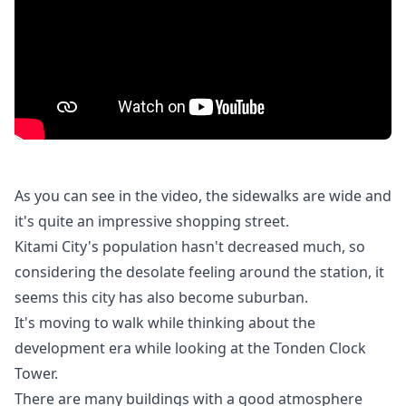
As you can see in the video, the sidewalks are wide and
it's quite an impressive shopping street.
Kitami City's population hasn't decreased much, so
considering the desolate feeling around the station, it
seems this city has also become suburban.
It's moving to walk while thinking about the
development era while looking at the Tonden Clock
Tower.
There are many buildings with a good atmosphere