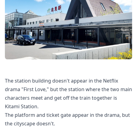
The station building doesn't appear in the Netflix
drama "First Love," but the station where the two main
characters meet and get off the train together is
Kitami Station.
The platform and ticket gate appear in the drama, but
the cityscape doesn't.