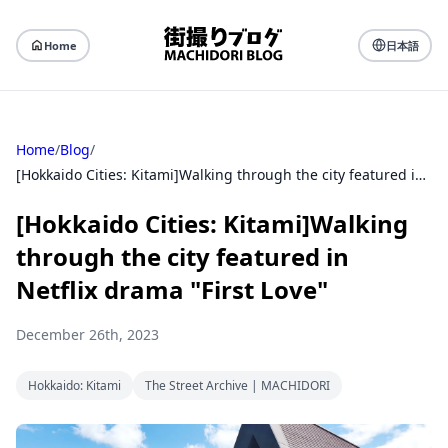
Home
日本語
Home
/
Blog
/
[Hokkaido Cities: Kitami]Walking through the city featured in Netflix drama "First Love"
[Hokkaido Cities: Kitami]Walking
through the city featured in
Netflix drama "First Love"
December 26th, 2023
Hokkaido: Kitami
The Street Archive | MACHIDORI