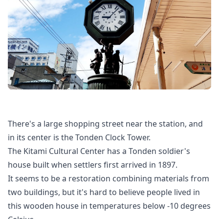
There's a large shopping street near the station, and
in its center is the Tonden Clock Tower.
The Kitami Cultural Center has a Tonden soldier's
house built when settlers first arrived in 1897.
It seems to be a restoration combining materials from
two buildings, but it's hard to believe people lived in
this wooden house in temperatures below -10 degrees