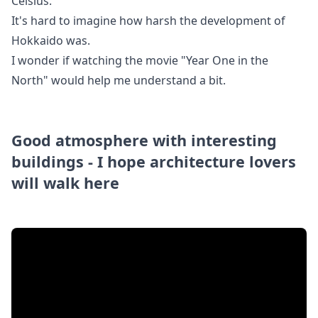
Celsius.
It's hard to imagine how harsh the development of
Hokkaido was.
I wonder if watching the movie "Year One in the
North" would help me understand a bit.
Good atmosphere with interesting
buildings - I hope architecture lovers
will walk here