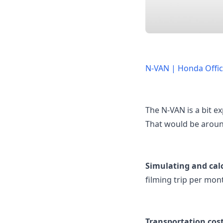
N-VAN | Honda Offici
The N-VAN is a bit ex
That would be aroun
Simulating and cal
filming trip per mon
Transportation costs