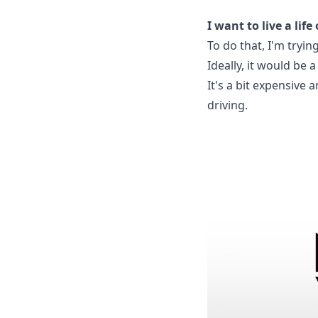
I want to live a li
To do that, I'm trying
Ideally, it would be
It's a bit expensive 
driving.