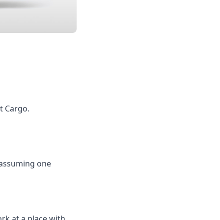
et Cargo.
s assuming one
rk at a place with