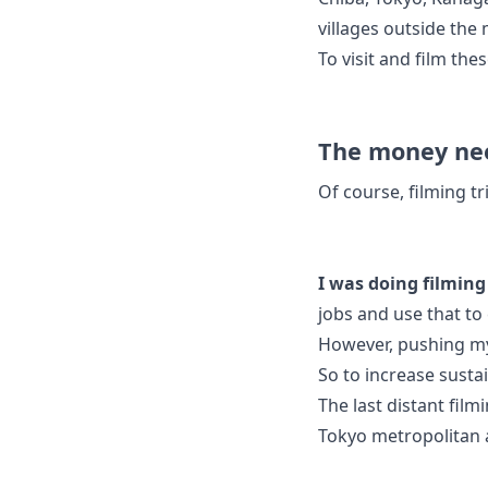
villages outside the
To visit and film thes
The money nee
Of course, filming tr
I was doing filming 
jobs and use that to 
However, pushing myse
So to increase sustai
The last distant fil
Tokyo metropolitan 