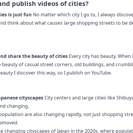
and publish videos of cities?
ies is just fun
No matter which city I go to, I always disco
 and think about what causes large shopping streets to be d
and share the beauty of cities
Every city has beauty. When 
he beauty of casual street corners, old buildings, and crumb
eauty I discover this way, so I publish on YouTube.
apanese cityscapes
City centers and large cities like Shibuy
nd changing.
 population are also changing rapidly, not just shopping str
removed.
he changing cityscapes of Japan in the 2020s, where populati