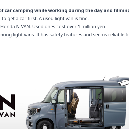
fe of car camping while working during the day and filmin
 to get a car first. A used light van is fine.
 a Honda N-VAN. Used ones cost over 1 million yen.
among light vans. It has safety features and seems reliable 