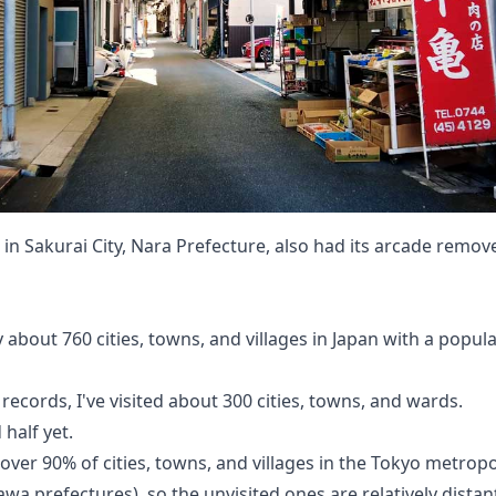
 in Sakurai City, Nara Prefecture, also had its arcade remov
 about 760 cities, towns, and villages in Japan with a popula
records, I've visited about 300 cities, towns, and wards.
 half yet.
 over 90% of cities, towns, and villages in the Tokyo metrop
wa prefectures), so the unvisited ones are relatively distant