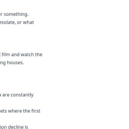
ver something.
esolate, or what
I film and watch the
ling houses.
a are constantly
eets where the first
on decline is