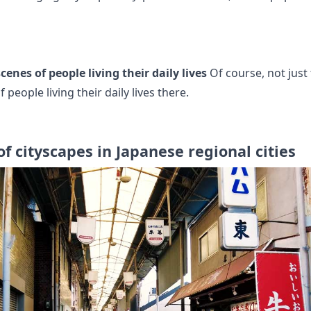
cenes of people living their daily lives
Of course, not just 
 people living their daily lives there.
of cityscapes in Japanese regional cities