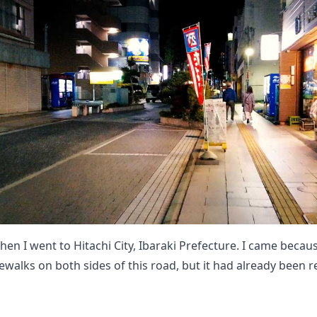
hen I went to Hitachi City, Ibaraki Prefecture. I came becau
ewalks on both sides of this road, but it had already been 