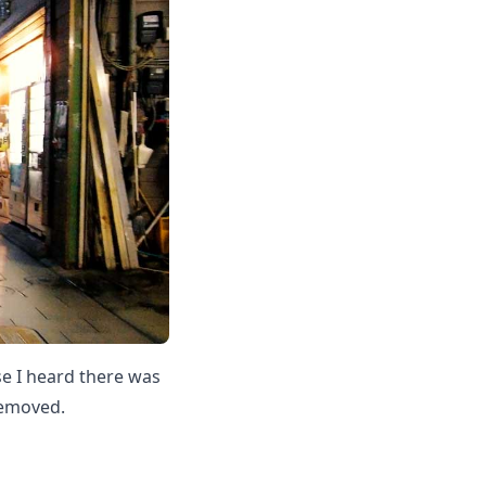
se I heard there was
removed.