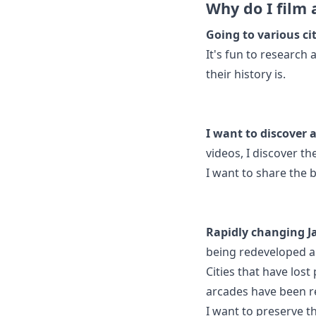
Why do I film 
Going to various cit
It's fun to research
their history is.
I want to discover 
videos, I discover t
I want to share the b
Rapidly changing J
being redeveloped a
Cities that have lost
arcades have been 
I want to preserve t