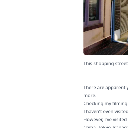
This shopping street
There are apparently
more.
Checking my filming 
I haven't even visited
However, I've visited
Chiba, Tokyo, Kanaga