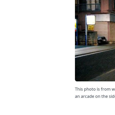
This photo is from w
an arcade on the sid