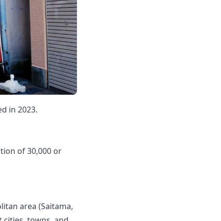
ed in 2023.
tion of 30,000 or
olitan area (Saitama,
 cities, towns, and