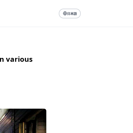
日本語
n various