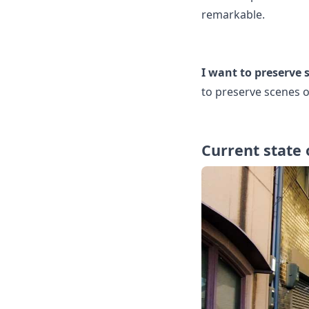
remarkable.
I want to preserve s
to preserve scenes of
Current state 