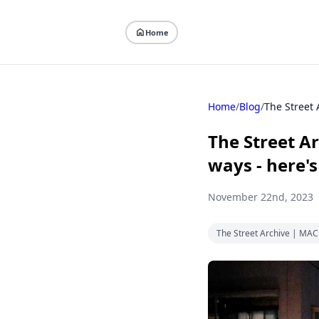
Home
Home
/
Blog
/
The Street 
The Street A
ways - here'
November 22nd, 2023
The Street Archive | MA