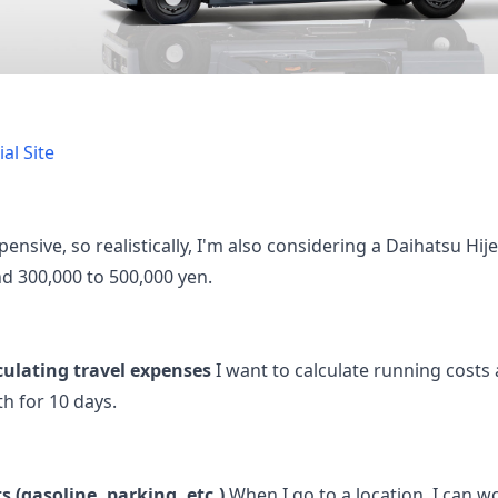
al Site
pensive, so realistically, I'm also considering a Daihatsu Hij
d 300,000 to 500,000 yen.
culating travel expenses
I want to calculate running cost
th for 10 days.
 (gasoline, parking, etc.)
When I go to a location, I can wo