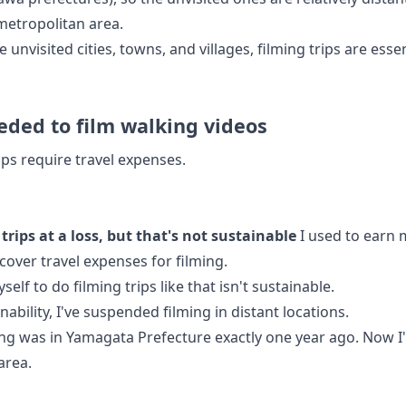
 metropolitan area.
e unvisited cities, towns, and villages, filming trips are essen
ded to film walking videos
ips require travel expenses.
trips at a loss, but that's not sustainable
I used to earn 
cover travel expenses for filming.
lf to do filming trips like that isn't sustainable.
nability, I've suspended filming in distant locations.
ming was in Yamagata Prefecture exactly one year ago. Now 
area.