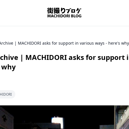
Archive | MACHIDORI asks for support in various ways - here's why
rchive | MACHIDORI asks for support i
s why
CHIDORI