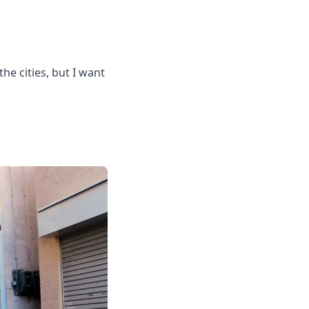
the cities, but I want