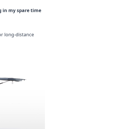
g in my spare time
for long-distance