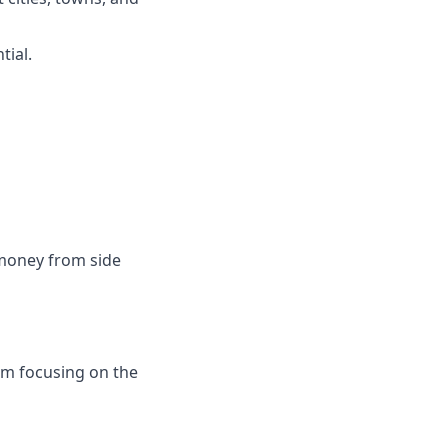
tial.
money from side
I'm focusing on the