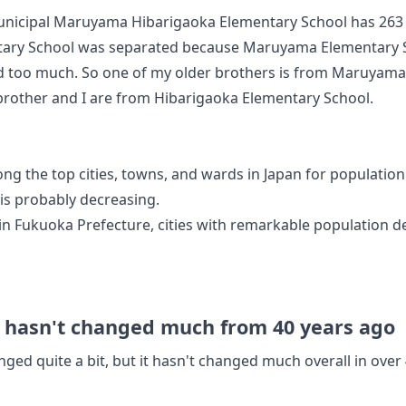
Municipal Maruyama Hibarigaoka Elementary School has 263
tary School was separated because Maruyama Elementary S
d too much. So one of my older brothers is from Maruyama
brother and I are from Hibarigaoka Elementary School.
ong the top cities, towns, and wards in Japan for population
is probably decreasing.
 in Fukuoka Prefecture, cities with remarkable population de
t hasn't changed much from 40 years ago
ged quite a bit, but it hasn't changed much overall in over 