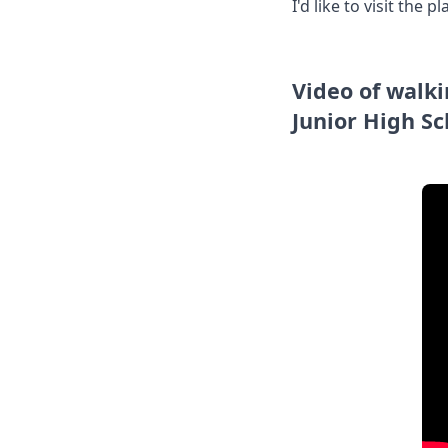
I'd like to visit the
Video of walk
Junior High Sc