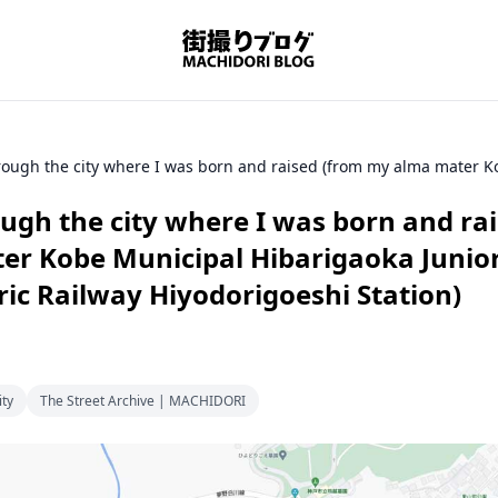
ugh the city where I was born and ra
r Kobe Municipal Hibarigaoka Junior
ric Railway Hiyodorigoeshi Station)
ity
The Street Archive | MACHIDORI