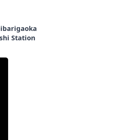
Hibarigaoka
shi Station