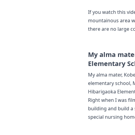
If you watch this vid
mountainous area wit
there are no large co
My alma mater
Elementary Sc
My alma mater, Kobe
elementary school,
Hibarigaoka Element
Right when I was fil
building and build a
special nursing hom