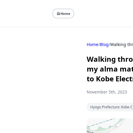
Home
Home
/
Blog
/
Walking thro
my alma mate
to Kobe Elect
November 5th, 2023
Hyogo Prefecture: Kobe C