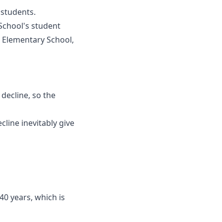
 students.
chool's student
 Elementary School,
 decline, so the
cline inevitably give
40 years, which is