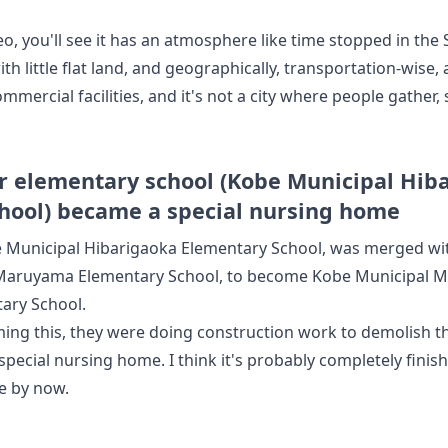
eo, you'll see it has an atmosphere like time stopped in the 
h little flat land, and geographically, transportation-wise,
mmercial facilities, and it's not a city where people gather, 
 elementary school (Kobe Municipal Hib
hool) became a special nursing home
 Municipal Hibarigaoka Elementary School, was merged wi
 Maruyama Elementary School, to become Kobe Municipal 
ary School.
ming this, they were doing construction work to demolish 
 special nursing home. I think it's probably completely fin
e by now.