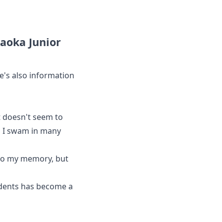
aoka Junior
e's also information
it doesn't seem to
l I swam in many
 to my memory, but
udents has become a