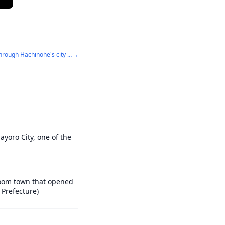
A city full of love for drunks - walking through Hachinohe's city center
→
ayoro City, one of the
droom town that opened
 Prefecture)