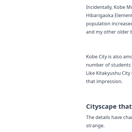
Incidentally, Kobe 
Hibarigaoka Elemen
population increase
and my other older 
Kobe City is also am
number of students 
Like Kitakyushu City
that impression.
Cityscape tha
The details have chan
strange.