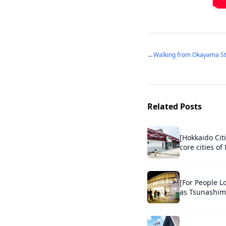
←
Related Posts
[Hokkaido Cit
core cities o
[For People L
as Tsunashima