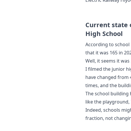
Current state
High School
According to school 
that it was 165 in 20
Well, it seems it was 
I filmed the junior 
have changed from 4
times, and the buildi
The school building
like the playground, I
Indeed, schools mig
fraction, not changi