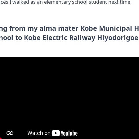
 places I walked as an elementary school student next time.
ing from my alma mater Kobe Municipal 
hool to Kobe Electric Railway Hiyodorigoe