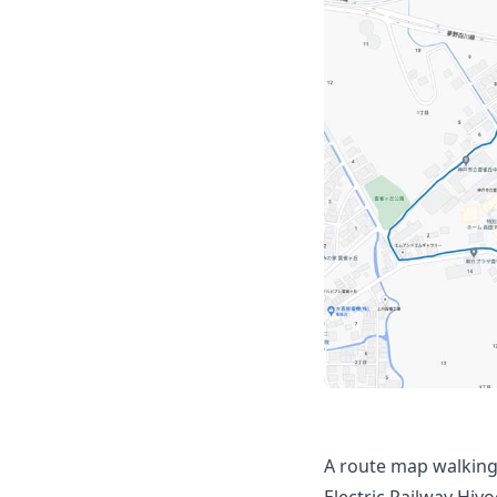
A route map walking
Electric Railway Hiy