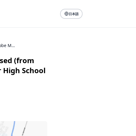
日本語
Walking through the city where I was born and raised (from my alma mater Kobe Municipal Hibarigaoka Junior High School to Kobe Electric Railway Hiyodorigoeshi Station)
ised (from
 High School