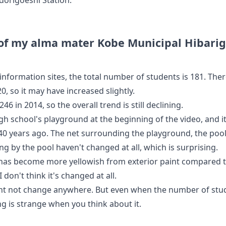
 of my alma mater Kobe Municipal Hibarig
information sites, the total number of students is 181. Ther
20, so it may have increased slightly.
246 in 2014, so the overall trend is still declining.
high school's playground at the beginning of the video, and 
0 years ago. The net surrounding the playground, the poo
ng by the pool haven't changed at all, which is surprising.
 has become more yellowish from exterior paint compared
 don't think it's changed at all.
ht not change anywhere. But even when the number of st
ng is strange when you think about it.