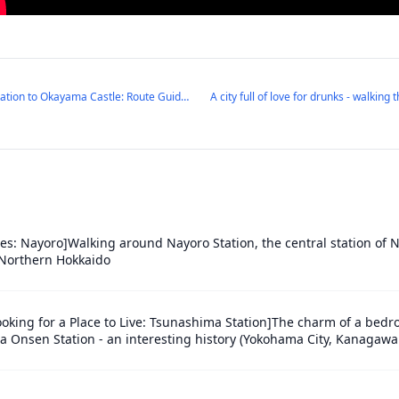
Walking from Okayama Station to Okayama Castle: Route Guide & City Highlights
ies: Nayoro]Walking around Nayoro Station, the central station of N
f Northern Hokkaido
ooking for a Place to Live: Tsunashima Station]The charm of a be
 Onsen Station - an interesting history (Yokohama City, Kanagawa