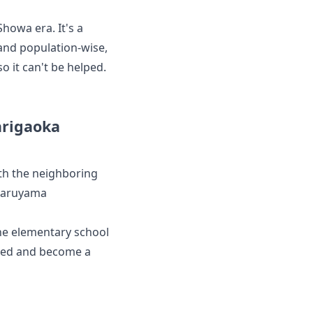
Showa era. It's a
 and population-wise,
so it can't be helped.
arigaoka
th the neighboring
Maruyama
the elementary school
ished and become a