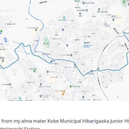
 from my alma mater Kobe Municipal Hibarigaoka Junior H
odorigoeshi Station.