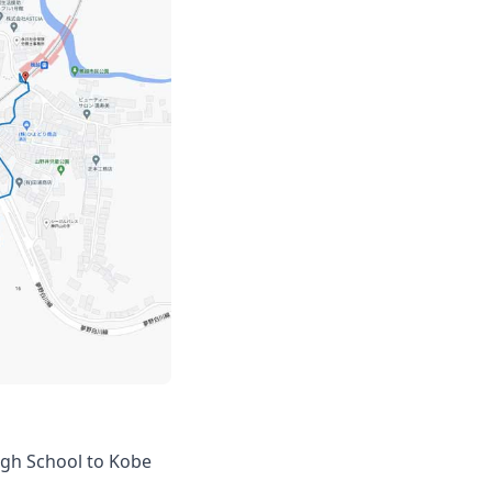
igh School to Kobe